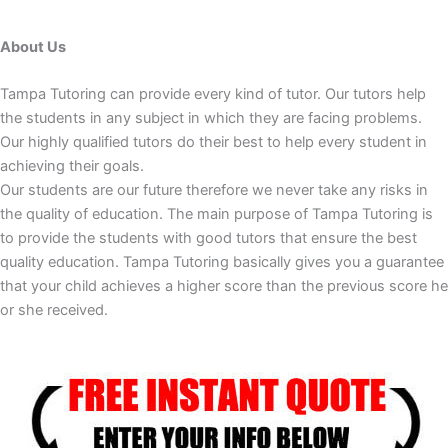
About Us
Tampa Tutoring can provide every kind of tutor. Our tutors help
the students in any subject in which they are facing problems.
Our highly qualified tutors do their best to help every student in
achieving their goals.
Our students are our future therefore we never take any risks in
the quality of education. The main purpose of Tampa Tutoring is
to provide the students with good tutors that ensure the best
quality education. Tampa Tutoring basically gives you a guarantee
that your child achieves a higher score than the previous score he
or she received.