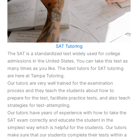
SAT Tutoring
The SAT is a standardized test widely used for college
admissions in the United States. You can take this test as
many times as you like. The best tutors for SAT tutoring
are here at Tampa Tutoring.
Our tutors are very well trained for the examination
process and they teach the students about how to
prepare for the test, facilitate practice tests, and also teach
strategies for test-attempting.
Our tutors have years of experience with how to take the
SAT exam correctly and educate the student in the
simplest way which is helpful for the students. Our tutors
make sure that our students complete their tests within a