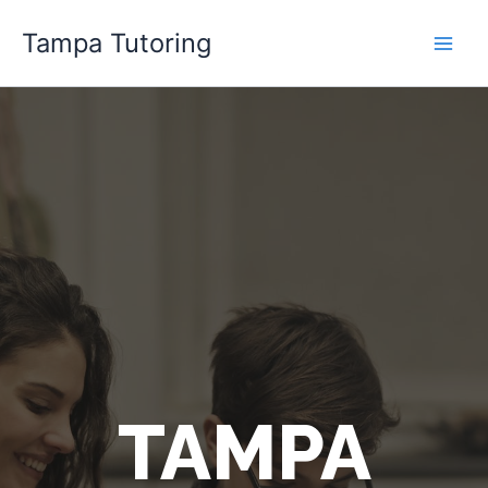
Skip
Tampa Tutoring
to
content
TAMPA