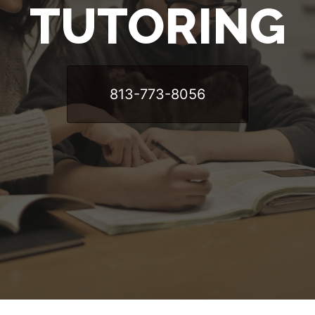
TUTORING
813-773-8056