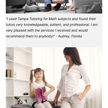
“I used Tampa Tutoring for Math subjects and found their
tutors very knowledgeable, patient, and professional. I am
very pleased with the services I received and would
recommend them to anybody!” - Audrey, Florida