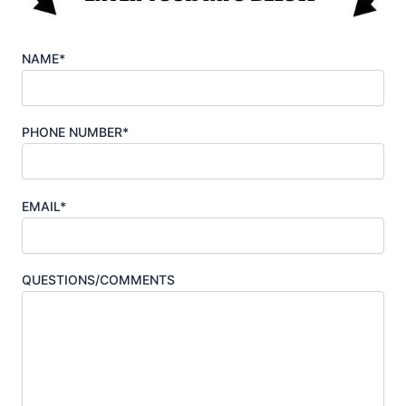
NAME*
PHONE NUMBER*
EMAIL*
QUESTIONS/COMMENTS