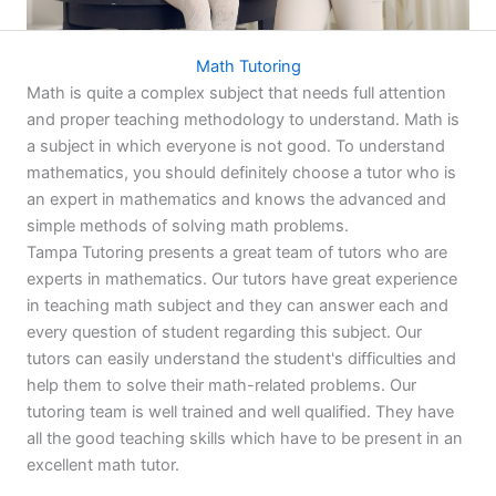
Math Tutoring
Math is quite a complex subject that needs full attention
and proper teaching methodology to understand. Math is
a subject in which everyone is not good. To understand
mathematics, you should definitely choose a tutor who is
an expert in mathematics and knows the advanced and
simple methods of solving math problems.
Tampa Tutoring presents a great team of tutors who are
experts in mathematics. Our tutors have great experience
in teaching math subject and they can answer each and
every question of student regarding this subject. Our
tutors can easily understand the student's difficulties and
help them to solve their math-related problems. Our
tutoring team is well trained and well qualified. They have
all the good teaching skills which have to be present in an
excellent math tutor.