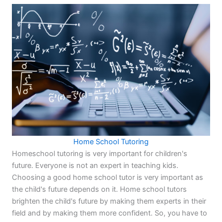
Home School Tutoring
Homeschool tutoring is very important for children's
future. Everyone is not an expert in teaching kids.
Choosing a good home school tutor is very important as
the child's future depends on it. Home school tutors
brighten the child's future by making them experts in their
field and by making them more confident. So, you have to