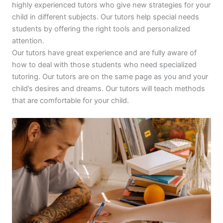
highly experienced tutors who give new strategies for your
child in different subjects. Our tutors help special needs
students by offering the right tools and personalized
attention.
Our tutors have great experience and are fully aware of
how to deal with those students who need specialized
tutoring. Our tutors are on the same page as you and your
child’s desires and dreams. Our tutors will teach methods
that are comfortable for your child.