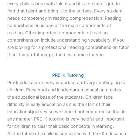
every child is born with talent and it is the tutor’s job to
find that talent and bring it to the surface. Every student
needs competency in reading comprehension. Reading
comprehension is one of the main components of
reading. Other important components of reading
comprehension include understanding vocabulary. If you
are looking for a professional reading comprehension tutor
then Tampa Tutoring is the best choice for you.
PRE-K Tutoring
Pre-k education is very important and very challenging for
children. Preschool and kindergarten education creates
the educational base of the students. Children face
difficulty in early education as it is the start of their
educational journey so we should not compromise that in
any manner. PRE-K tutoring is very helpful and important
for children to clear their basic concepts in learning.
As the future of a child is concerned with Pre-K education