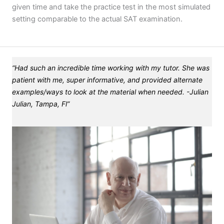
given time and take the practice test in the most simulated
setting comparable to the actual SAT examination.
“Had such an incredible time working with my tutor. She was
patient with me, super informative, and provided alternate
examples/ways to look at the material when needed. -Julian
Julian, Tampa, Fl”