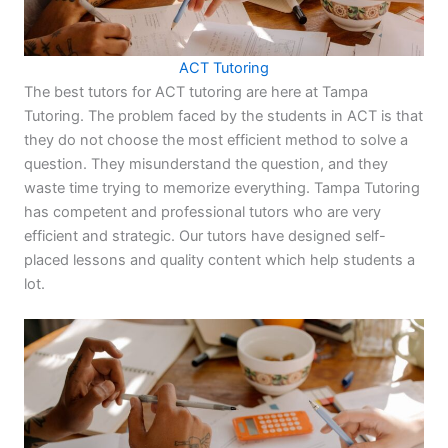
ACT Tutoring
The best tutors for ACT tutoring are here at Tampa
Tutoring. The problem faced by the students in ACT is that
they do not choose the most efficient method to solve a
question. They misunderstand the question, and they
waste time trying to memorize everything. Tampa Tutoring
has competent and professional tutors who are very
efficient and strategic. Our tutors have designed self-
placed lessons and quality content which help students a
lot.