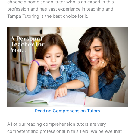
choose a home school tutor who is an expert in this
profession and has vast experience in teaching and
Tampa Tutoring is the best choice for it.
Reading Comprehension Tutors
All of our reading comprehension tutors are very
competent and professional in this field. We believe that