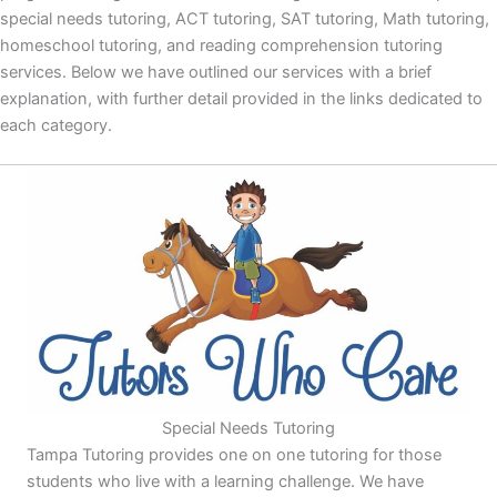
special needs tutoring, ACT tutoring, SAT tutoring, Math tutoring,
homeschool tutoring, and reading comprehension tutoring
services. Below we have outlined our services with a brief
explanation, with further detail provided in the links dedicated to
each category.
Special Needs Tutoring
Tampa Tutoring provides one on one tutoring for those
students who live with a learning challenge. We have