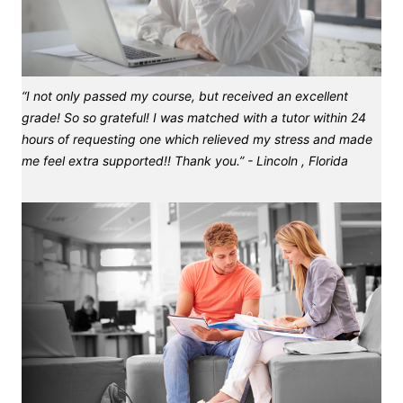
“I not only passed my course, but received an excellent
grade! So so grateful! I was matched with a tutor within 24
hours of requesting one which relieved my stress and made
me feel extra supported!! Thank you.” - Lincoln , Florida