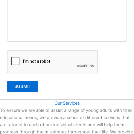
Our Services
To ensure we are able to assist a range of young adults with their
educational needs, we provide a series of different services that
are tailored to each of our individual clients and will help them
progress through the milestones throughout their life. We provide