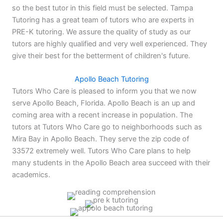
so the best tutor in this field must be selected. Tampa
Tutoring has a great team of tutors who are experts in
PRE-K tutoring. We assure the quality of study as our
tutors are highly qualified and very well experienced. They
give their best for the betterment of children's future.
Apollo Beach Tutoring
Tutors Who Care is pleased to inform you that we now
serve Apollo Beach, Florida. Apollo Beach is an up and
coming area with a recent increase in population. The
tutors at Tutors Who Care go to neighborhoods such as
Mira Bay in Apollo Beach. They serve the zip code of
33572 extremely well. Tutors Who Care plans to help
many students in the Apollo Beach area succeed with their
academics.