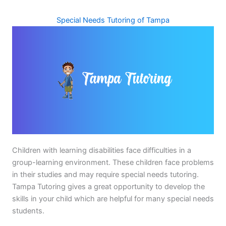
Special Needs Tutoring of Tampa
Children with learning disabilities face difficulties in a
group-learning environment. These children face problems
in their studies and may require special needs tutoring.
Tampa Tutoring gives a great opportunity to develop the
skills in your child which are helpful for many special needs
students.