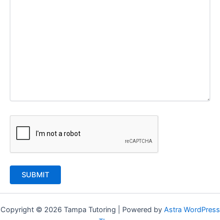
Copyright © 2026 Tampa Tutoring | Powered by
Astra WordPress