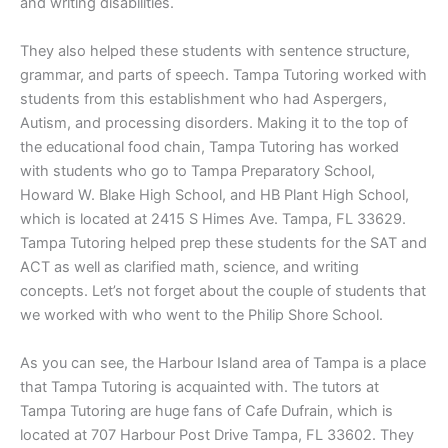
and writing disabilities.
They also helped these students with sentence structure,
grammar, and parts of speech. Tampa Tutoring worked with
students from this establishment who had Aspergers,
Autism, and processing disorders. Making it to the top of
the educational food chain, Tampa Tutoring has worked
with students who go to Tampa Preparatory School,
Howard W. Blake High School, and HB Plant High School,
which is located at 2415 S Himes Ave. Tampa, FL 33629.
Tampa Tutoring helped prep these students for the SAT and
ACT as well as clarified math, science, and writing
concepts. Let’s not forget about the couple of students that
we worked with who went to the Philip Shore School.
As you can see, the Harbour Island area of Tampa is a place
that Tampa Tutoring is acquainted with. The tutors at
Tampa Tutoring are huge fans of Cafe Dufrain, which is
located at 707 Harbour Post Drive Tampa, FL 33602. They