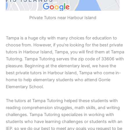
Private Tutors near Harbour Island
Tampa is a huge city with many choices for education to
choose from. However, if you’re looking for the best private
tutors in Harbour Island, Tampa, you will find them at Tampa
Tutoring. Tampa Tutoring serves the zip code of 33606 with
pleasure. Beginning at the elementary level, we have the
best private tutors in Harbour Island, Tampa who come in-
home to help elementary students who attend Gorrie
Elementary School.
The tutors at Tampa Tutoring helped these students with
reading comprehension struggles, math skills, and writing
challenges. Tampa Tutoring specializes in working with
students who have learning challenges or students with an
IEP, so we do our best to meet any goals you request to be