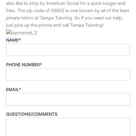
also like to stop by American Social for a quick burger and
fries. The zip code of 33602 is one known by all of the best
private tutors at Tampa Tutoring. So if you need our help,
just pick up the phone and call Tampa Tutoring!
NAME*
PHONE NUMBER*
EMAIL*
QUESTIONS/COMMENTS