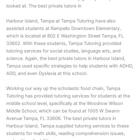
looked at. The best private tutors in
Harbour Island, Tampa at Tampa Tutoring have also
assisted students at Rampello Downtown Elementary,
which is located at 802 E Washington Street Tampa, FL
33602. With these students, Tampa Tutoring provided
tutoring services for social studies, language arts, and
science. Again, the best private tutors in Harbour Island,
Tampa used specific strategies to help students with ADHD,
ADD, and even Dyslexia at this school.
Working our way up the scholastic food chain, Tampa
Tutoring has provided tutoring services for students at the
middle school level, specifically at the Woodrow Wilson
Middle School, which can be found at 1005 W Swann
Avenue Tampa, FL 33606. The best private tutors in
Harbour Island, Tampa supplied tutoring services to these
students for math skills, reading comprehension issues,