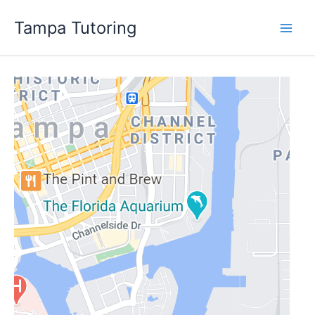
Skip
Tampa Tutoring
to
content